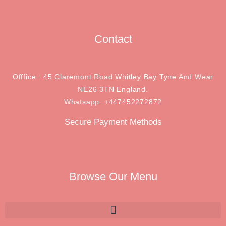
Contact
Offfice : 45 Claremont Road Whitley Bay Tyne And Wear
NE26 3TN England.
Whatsapp: +447452272872
Secure Payment Methods
Browse Our Menu