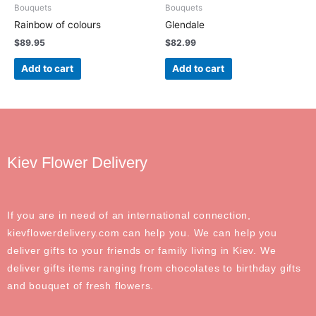
Bouquets
Bouquets
Rainbow of colours
Glendale
$
89.95
$
82.99
Add to cart
Add to cart
Kiev Flower Delivery
If you are in need of an international connection,
kievflowerdelivery.com can help you. We can help you
deliver gifts to your friends or family living in Kiev. We
deliver gifts items ranging from chocolates to birthday gifts
and bouquet of fresh flowers.