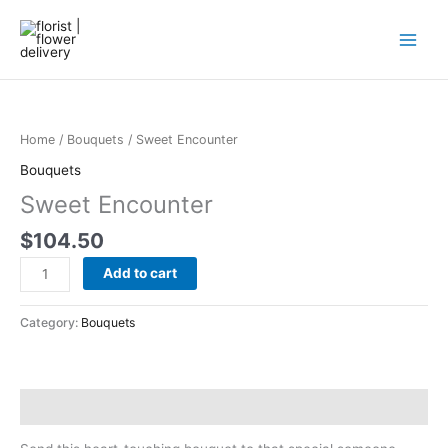
Skip
to
content
Sweet
Encounter
quantity
Home
/
Bouquets
/ Sweet Encounter
Bouquets
Sweet Encounter
$
104.50
Add to cart
Category:
Bouquets
Description