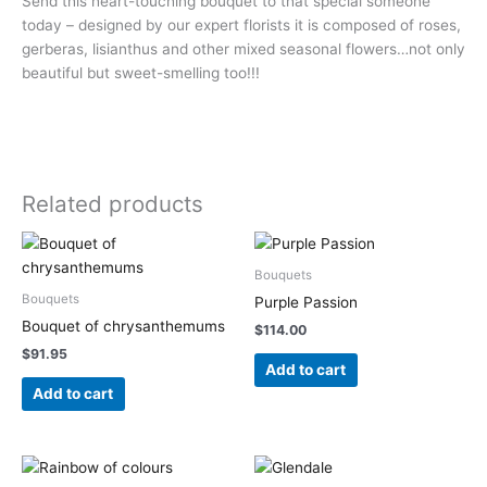
Send this heart-touching bouquet to that special someone
today – designed by our expert florists it is composed of roses,
gerberas, lisianthus and other mixed seasonal flowers…not only
beautiful but sweet-smelling too!!!
Related products
Bouquets
Bouquets
Purple Passion
Bouquet of chrysanthemums
$
114.00
$
91.95
Add to cart
Add to cart