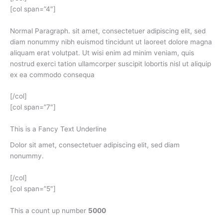
[col span=”4″]
Normal Paragraph. sit amet, consectetuer adipiscing elit, sed
diam nonummy nibh euismod tincidunt ut laoreet dolore magna
aliquam erat volutpat. Ut wisi enim ad minim veniam, quis
nostrud exerci tation ullamcorper suscipit lobortis nisl ut aliquip
ex ea commodo consequa
[/col]
[col span=”7″]
This is a
Fancy Text Underline
Dolor sit amet, consectetuer adipiscing elit, sed diam
nonummy.
[/col]
[col span=”5″]
This a count up number
5000