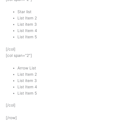
Star list
List Item 2
List item 3
List Item 4
List Item 5
[/col]
[col span=”2″]
Arrow List
List Item 2
List item 3
List Item 4
List Item 5
[/col]
[/row]