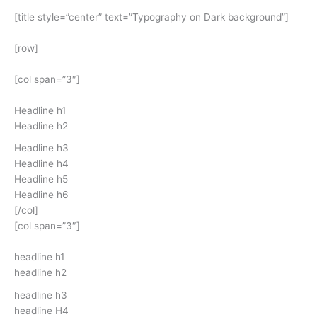
[title style=”center” text=”Typography on Dark background”]
[row]
[col span=”3″]
Headline h1
Headline h2
Headline h3
Headline h4
Headline h5
Headline h6
[/col]
[col span=”3″]
headline h1
headline h2
headline h3
headline H4