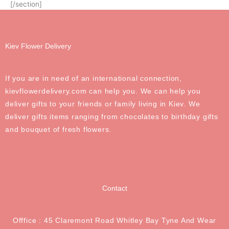
[/section]
Kiev Flower Delivery
If you are in need of an international connection,
kievflowerdelivery.com can help you. We can help you
deliver gifts to your friends or family living in Kiev. We
deliver gifts items ranging from chocolates to birthday gifts
and bouquet of fresh flowers.
Contact
Offfice : 45 Claremont Road Whitley Bay Tyne And Wear