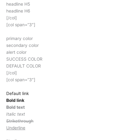
headline H5
headline H6
[/col]
[col span=”3″]
primary color
secondary color
alert color
SUCCESS COLOR
DEFAULT COLOR
[/col]
[col span=”3″]
Default link
Bold link
Bold text
Italic text
Strikethrough
Underline