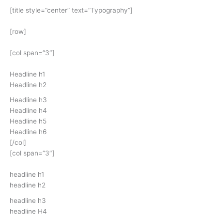
[title style=”center” text=”Typography”]
[row]
[col span=”3″]
Headline h1
Headline h2
Headline h3
Headline h4
Headline h5
Headline h6
[/col]
[col span=”3″]
headline h1
headline h2
headline h3
headline H4