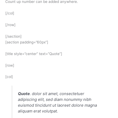
Count up number can be added anywhere.
[/col]
[/row]
[/section]
[section padding=”60px”]
[title style=”center” text=”Quote”]
[row]
[col]
Quote
. dolor sit amet, consectetuer
adipiscing elit, sed diam nonummy nibh
euismod tincidunt ut laoreet dolore magna
aliquam erat volutpat.