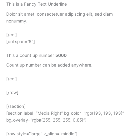
This is a
Fancy Text Underline
Dolor sit amet, consectetuer adipiscing elit, sed diam
nonummy.
[/col]
[col span=”6″]
This a count up number
5000
Count up number can be added anywhere.
[/col]
[/row]
[/section]
[section label=”Media Right” bg_color=”rgb(193, 193, 193)”
bg_overlay=”rgba(255, 255, 255, 0.85)”]
[row style=”large” v_align=”middle”]