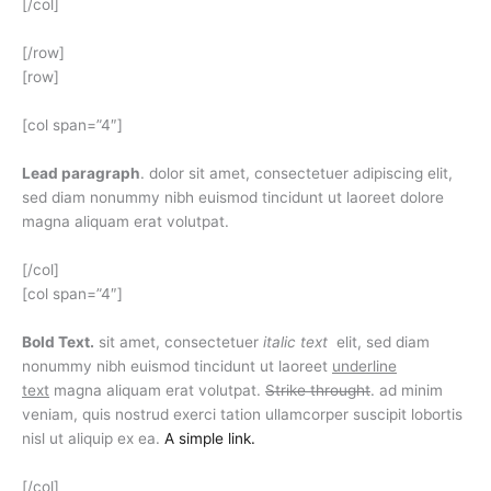
[/col]
[/row]
[row]
[col span=”4″]
Lead paragraph
. dolor sit amet, consectetuer adipiscing elit,
sed diam nonummy nibh euismod tincidunt ut laoreet dolore
magna aliquam erat volutpat.
[/col]
[col span=”4″]
Bold Text.
sit amet, consectetuer
italic text
elit, sed diam
nonummy nibh euismod tincidunt ut laoreet
underline
text
magna aliquam erat volutpat.
Strike throught
. ad minim
veniam, quis nostrud exerci tation ullamcorper suscipit lobortis
nisl ut aliquip ex ea.
A simple link.
[/col]