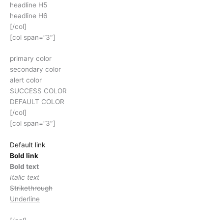
headline H5
headline H6
[/col]
[col span=”3″]
primary color
secondary color
alert color
SUCCESS COLOR
DEFAULT COLOR
[/col]
[col span=”3″]
Default link
Bold link
Bold text
Italic text
Strikethrough
Underline