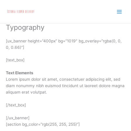
Skip
to
content
Typography
[ux_banner height=”400px” bg=”1019″ bg_overlay=”rgba(0, 0,
0, 0.66)”]
[text_box]
Text Elements
Lorem ipsum dolor sit amet, consectetuer adipiscing elit, sed
diam nonummy nibh euismod tincidunt ut laoreet dolore magna
aliquam erat volutpat.
[/text_box]
[/ux_banner]
[section bg_color=”rgb(255, 255, 255)”]