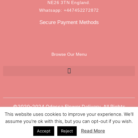
NE26 3TN England.
Whatsapp: +447452272872
Secure Payment Methods
Browse Our Menu
©2020-2024 Odessa Flower Delivery. All Rights
Reserved.
This website uses cookies to improve your experience. We'll
assume you're ok with this, but you can opt-out if you wish.
Read More
Accept
Reject