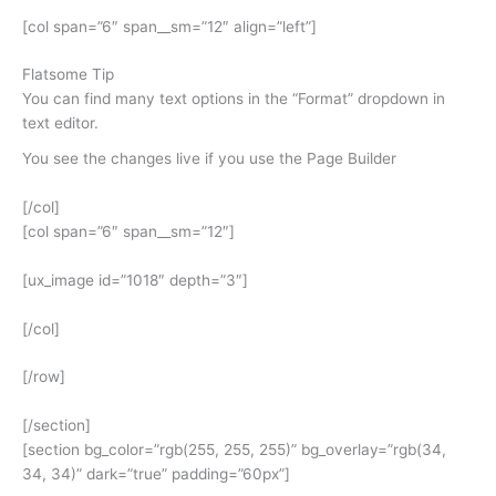
[col span=”6″ span__sm=”12″ align=”left”]
Flatsome Tip
You can find many text options in the “Format” dropdown in
text editor.
You see the changes live if you use the Page Builder
[/col]
[col span=”6″ span__sm=”12″]
[ux_image id=”1018″ depth=”3″]
[/col]
[/row]
[/section]
[section bg_color=”rgb(255, 255, 255)” bg_overlay=”rgb(34,
34, 34)” dark=”true” padding=”60px”]