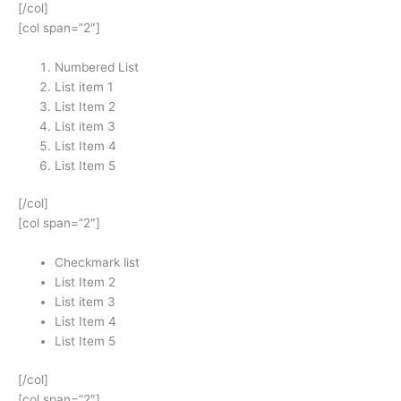
[/col]
[col span=”2″]
Numbered List
List item 1
List Item 2
List item 3
List Item 4
List Item 5
[/col]
[col span=”2″]
Checkmark list
List Item 2
List item 3
List Item 4
List Item 5
[/col]
[col span=”2″]