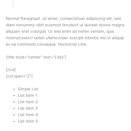
Normal Paragraph. sit amet, consectetuer adipiscing elit, sed
diam nonummy nibh euismod tincidunt ut laoreet dolore magna
aliquam erat volutpat. Ut wisi enim ad minim veniam, quis
nostrud exerci tation ullamcorper suscipit lobortis nisl ut aliquip
ex ea commodo consequa. Horizontal Line:
[title style=”center” text=”Lists”]
[/col]
[col span=”2″]
Simple List
List item 1
List Item 2
List item 3
List Item 4
List Item 5