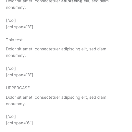
Dolor sit amet, consectetuer
adipiscing
elit, sed diam
nonummy.
[/col]
[col span=”3″]
Thin text
Dolor sit amet, consectetuer adipiscing elit, sed diam
nonummy.
[/col]
[col span=”3″]
UPPERCASE
Dolor sit amet, consectetuer adipiscing elit, sed diam
nonummy.
[/col]
[col span=”6″]