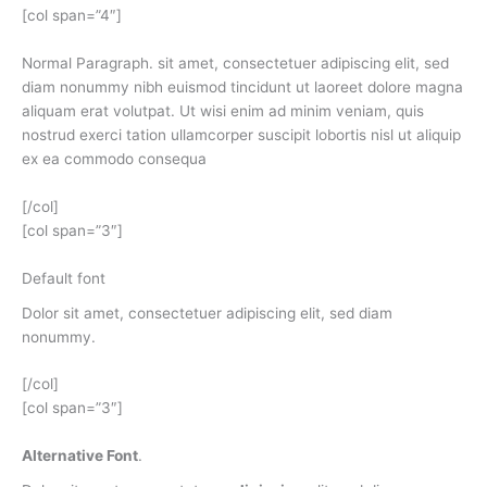
[col span=”4″]
Normal Paragraph. sit amet, consectetuer adipiscing elit, sed
diam nonummy nibh euismod tincidunt ut laoreet dolore magna
aliquam erat volutpat. Ut wisi enim ad minim veniam, quis
nostrud exerci tation ullamcorper suscipit lobortis nisl ut aliquip
ex ea commodo consequa
[/col]
[col span=”3″]
Default font
Dolor sit amet, consectetuer adipiscing elit, sed diam
nonummy.
[/col]
[col span=”3″]
Alternative Font
.