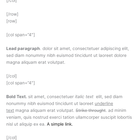
[/col]
[/row]
[row]
[col span=”4″]
Lead paragraph
. dolor sit amet, consectetuer adipiscing elit,
sed diam nonummy nibh euismod tincidunt ut laoreet dolore
magna aliquam erat volutpat.
[/col]
[col span=”4″]
Bold Text.
sit amet, consectetuer
italic text
elit, sed diam
nonummy nibh euismod tincidunt ut laoreet
underline
text
magna aliquam erat volutpat.
Strike throught
. ad minim
veniam, quis nostrud exerci tation ullamcorper suscipit lobortis
nisl ut aliquip ex ea.
A simple link.
[/col]