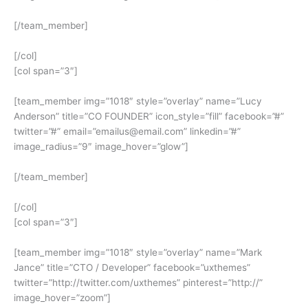
[/team_member]
[/col]
[col span=”3″]
[team_member img=”1018″ style=”overlay” name=”Lucy
Anderson” title=”CO FOUNDER” icon_style=”fill” facebook=”#”
twitter=”#” email=”emailus@email.com” linkedin=”#”
image_radius=”9″ image_hover=”glow”]
[/team_member]
[/col]
[col span=”3″]
[team_member img=”1018″ style=”overlay” name=”Mark
Jance” title=”CTO / Developer” facebook=”uxthemes”
twitter=”http://twitter.com/uxthemes” pinterest=”http://”
image_hover=”zoom”]