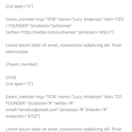
[col span=”3″]
[team_member img=”1018″ name=”Lucy Anderson” title=”CEO
/ FOUNDER” facebook=”uxthemes”
twitter=”http://twitter.com/uxthemes” pinterest=”http://”]
Lorem ipsum dolor sit amet, consectetur adipiscing elit. Proin
ullamcorper
[/team_member]
[/col]
[col span=”3″]
[team_member img=”1018″ name=”Lucy Anderson” title=”CO
FOUNDER” facebook=”#” twitter=”#”
email=”emailus@email.com” pinterest=”#” linkedin=”#”
snapchat=”9152″]
Lorem ipsum dolor sit amet, consectetur adipiscing elit. Proin