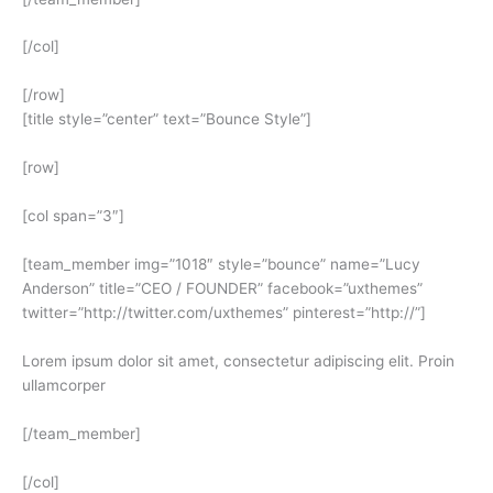
[/col]
[/row]
[title style=”center” text=”Bounce Style”]
[row]
[col span=”3″]
[team_member img=”1018″ style=”bounce” name=”Lucy
Anderson” title=”CEO / FOUNDER” facebook=”uxthemes”
twitter=”http://twitter.com/uxthemes” pinterest=”http://”]
Lorem ipsum dolor sit amet, consectetur adipiscing elit. Proin
ullamcorper
[/team_member]
[/col]