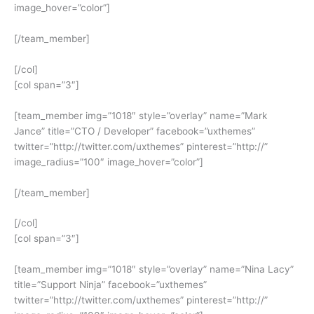
image_hover=”color”]
[/team_member]
[/col]
[col span=”3″]
[team_member img=”1018″ style=”overlay” name=”Mark
Jance” title=”CTO / Developer” facebook=”uxthemes”
twitter=”http://twitter.com/uxthemes” pinterest=”http://”
image_radius=”100″ image_hover=”color”]
[/team_member]
[/col]
[col span=”3″]
[team_member img=”1018″ style=”overlay” name=”Nina Lacy”
title=”Support Ninja” facebook=”uxthemes”
twitter=”http://twitter.com/uxthemes” pinterest=”http://”