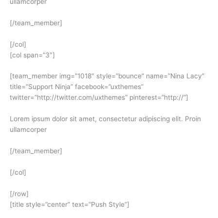
ullamcorper
[/team_member]
[/col]
[col span=”3″]
[team_member img=”1018″ style=”bounce” name=”Nina Lacy”
title=”Support Ninja” facebook=”uxthemes”
twitter=”http://twitter.com/uxthemes” pinterest=”http://”]
Lorem ipsum dolor sit amet, consectetur adipiscing elit. Proin
ullamcorper
[/team_member]
[/col]
[/row]
[title style=”center” text=”Push Style”]