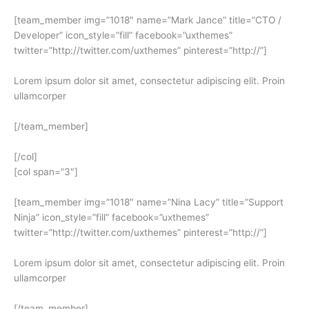
[team_member img=”1018″ name=”Mark Jance” title=”CTO /
Developer” icon_style=”fill” facebook=”uxthemes”
twitter=”http://twitter.com/uxthemes” pinterest=”http://”]
Lorem ipsum dolor sit amet, consectetur adipiscing elit. Proin
ullamcorper
[/team_member]
[/col]
[col span=”3″]
[team_member img=”1018″ name=”Nina Lacy” title=”Support
Ninja” icon_style=”fill” facebook=”uxthemes”
twitter=”http://twitter.com/uxthemes” pinterest=”http://”]
Lorem ipsum dolor sit amet, consectetur adipiscing elit. Proin
ullamcorper
[/team_member]