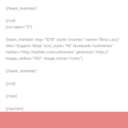
[/team_member]
[/col]
[col span=”3″]
[team_member img=”1018″ style=”overlay” name=”Nina Lacy”
title=”Support Ninja” icon_style=”fill” facebook=”uxthemes”
twitter=”http://twitter.com/uxthemes” pinterest=”http://”
image_radius=”100″ image_hover=”color”]
[/team_member]
[/col]
[/row]
[/section]