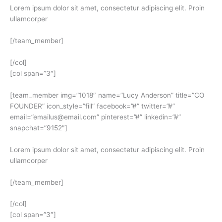
Lorem ipsum dolor sit amet, consectetur adipiscing elit. Proin
ullamcorper
[/team_member]
[/col]
[col span=”3″]
[team_member img=”1018″ name=”Lucy Anderson” title=”CO
FOUNDER” icon_style=”fill” facebook=”#” twitter=”#”
email=”emailus@email.com” pinterest=”#” linkedin=”#”
snapchat=”9152″]
Lorem ipsum dolor sit amet, consectetur adipiscing elit. Proin
ullamcorper
[/team_member]
[/col]
[col span=”3″]