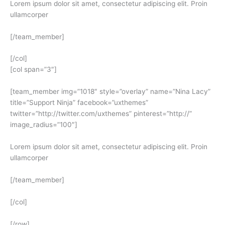
Lorem ipsum dolor sit amet, consectetur adipiscing elit. Proin
ullamcorper
[/team_member]
[/col]
[col span=”3″]
[team_member img=”1018″ style=”overlay” name=”Nina Lacy”
title=”Support Ninja” facebook=”uxthemes”
twitter=”http://twitter.com/uxthemes” pinterest=”http://”
image_radius=”100″]
Lorem ipsum dolor sit amet, consectetur adipiscing elit. Proin
ullamcorper
[/team_member]
[/col]
[/row]