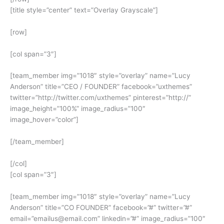
[title style=”center” text=”Overlay Grayscale”]
[row]
[col span=”3″]
[team_member img=”1018″ style=”overlay” name=”Lucy
Anderson” title=”CEO / FOUNDER” facebook=”uxthemes”
twitter=”http://twitter.com/uxthemes” pinterest=”http://”
image_height=”100%” image_radius=”100″
image_hover=”color”]
[/team_member]
[/col]
[col span=”3″]
[team_member img=”1018″ style=”overlay” name=”Lucy
Anderson” title=”CO FOUNDER” facebook=”#” twitter=”#”
email=”emailus@email.com” linkedin=”#” image_radius=”100″