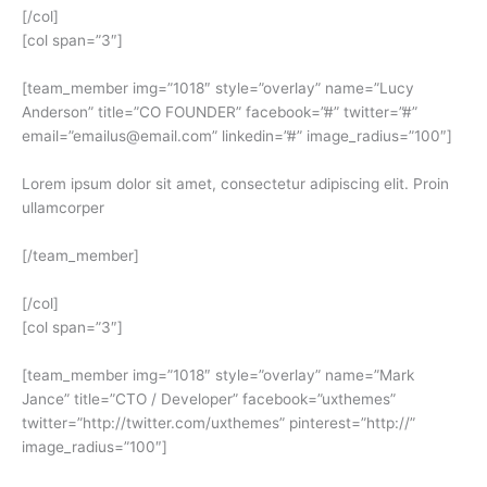
[/col]
[col span=”3″]
[team_member img=”1018″ style=”overlay” name=”Lucy
Anderson” title=”CO FOUNDER” facebook=”#” twitter=”#”
email=”emailus@email.com” linkedin=”#” image_radius=”100″]
Lorem ipsum dolor sit amet, consectetur adipiscing elit. Proin
ullamcorper
[/team_member]
[/col]
[col span=”3″]
[team_member img=”1018″ style=”overlay” name=”Mark
Jance” title=”CTO / Developer” facebook=”uxthemes”
twitter=”http://twitter.com/uxthemes” pinterest=”http://”
image_radius=”100″]