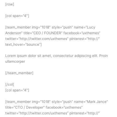
[row]
[col span=”4″]
[team_member img=”1018″ style=”push” name=”Lucy
Anderson” title=”CEO / FOUNDER” facebook=”uxthemes”
twitter=”http://twitter.com/uxthemes” pinterest=”http://”
text_hover=”bounce”]
Lorem ipsum dolor sit amet, consectetur adipiscing elit. Proin
ullamcorper
[/team_member]
[/col]
[col span=”4″]
[team_member img=”1018″ style=”push” name=”Mark Jance”
title=”CTO / Developer” facebook=”uxthemes”
twitter=”http://twitter.com/uxthemes” pinterest=”http://”