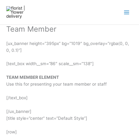
Skip
to
content
Team Member
[ux_banner height=”395px” bg=”1019″ bg_overlay=”rgba(0, 0,
0, 0.1)”]
[text_box width__sm=”86″ scale__sm=”138″]
TEAM MEMBER ELEMENT
Use this for presenting your team member or staff
[/text_box]
[/ux_banner]
[title style=”center” text=”Default Style”]
[row]