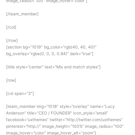
image_radius=”100″ image_hover=”color”]
[/team_member]
[/col]
[/row]
[section bg=”1019″ bg_color=”rgb(40, 40, 40)”
bg_overlay=”rgba(0, 0, 0, 0.84)” dark=”true”]
[title style=”center” text=”Mix and match styles”]
[row]
[col span=”3″]
[team_member img=”1018″ style=”overlay” name=”Lucy
Anderson” title=”CEO / FOUNDER” icon_style=”small”
facebook=”uxthemes” twitter=”http://twitter.com/uxthemes”
pinterest=”http://” image_height=”100%” image_radius=”100″
image_hover=”color” image_hover_alt=”zoom”]