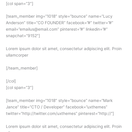
[col span=”3″]
[team_member img=”1018″ style=”bounce” name=”Lucy
Anderson” title=”CO FOUNDER” facebook=”#” twitter=”#”
email=”emailus@email.com” pinterest=”#” linkedin=”#”
snapchat=”9152″]
Lorem ipsum dolor sit amet, consectetur adipiscing elit. Proin
ullamcorper
[/team_member]
[/col]
[col span=”3″]
[team_member img=”1018″ style=”bounce” name=”Mark
Jance” title=”CTO / Developer” facebook=”uxthemes”
twitter=”http://twitter.com/uxthemes” pinterest=”http://”]
Lorem ipsum dolor sit amet, consectetur adipiscing elit. Proin