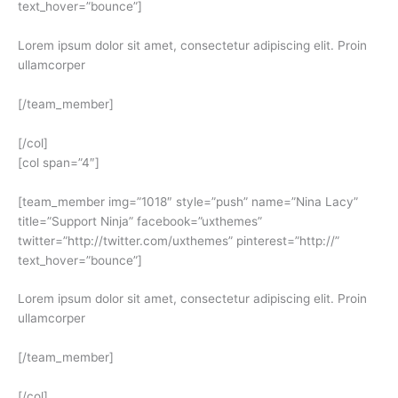
text_hover=”bounce”]
Lorem ipsum dolor sit amet, consectetur adipiscing elit. Proin
ullamcorper
[/team_member]
[/col]
[col span=”4″]
[team_member img=”1018″ style=”push” name=”Nina Lacy”
title=”Support Ninja” facebook=”uxthemes”
twitter=”http://twitter.com/uxthemes” pinterest=”http://”
text_hover=”bounce”]
Lorem ipsum dolor sit amet, consectetur adipiscing elit. Proin
ullamcorper
[/team_member]
[/col]