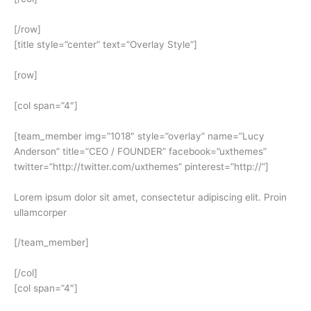
[/row]
[title style=”center” text=”Overlay Style”]
[row]
[col span=”4″]
[team_member img=”1018″ style=”overlay” name=”Lucy
Anderson” title=”CEO / FOUNDER” facebook=”uxthemes”
twitter=”http://twitter.com/uxthemes” pinterest=”http://”]
Lorem ipsum dolor sit amet, consectetur adipiscing elit. Proin
ullamcorper
[/team_member]
[/col]
[col span=”4″]