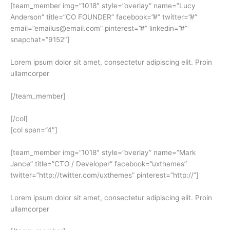
[team_member img=”1018″ style=”overlay” name=”Lucy
Anderson” title=”CO FOUNDER” facebook=”#” twitter=”#”
email=”emailus@email.com” pinterest=”#” linkedin=”#”
snapchat=”9152″]
Lorem ipsum dolor sit amet, consectetur adipiscing elit. Proin
ullamcorper
[/team_member]
[/col]
[col span=”4″]
[team_member img=”1018″ style=”overlay” name=”Mark
Jance” title=”CTO / Developer” facebook=”uxthemes”
twitter=”http://twitter.com/uxthemes” pinterest=”http://”]
Lorem ipsum dolor sit amet, consectetur adipiscing elit. Proin
ullamcorper