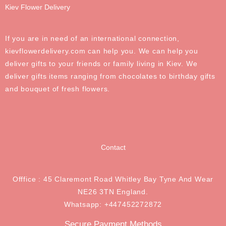
Kiev Flower Delivery
If you are in need of an international connection,
kievflowerdelivery.com can help you. We can help you
deliver gifts to your friends or family living in Kiev. We
deliver gifts items ranging from chocolates to birthday gifts
and bouquet of fresh flowers.
Contact
Offfice : 45 Claremont Road Whitley Bay Tyne And Wear
NE26 3TN England.
Whatsapp: +447452272872
Secure Payment Methods