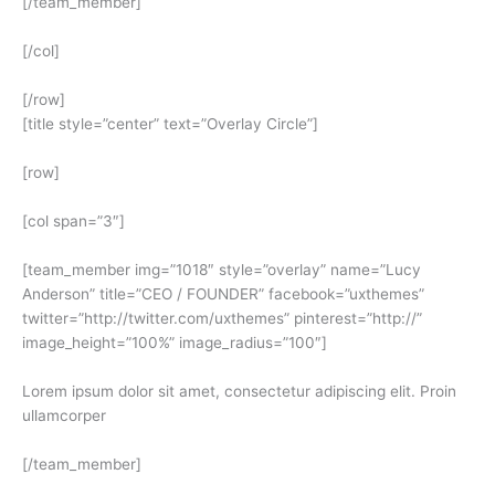
[/team_member]
[/col]
[/row]
[title style=”center” text=”Overlay Circle”]
[row]
[col span=”3″]
[team_member img=”1018″ style=”overlay” name=”Lucy
Anderson” title=”CEO / FOUNDER” facebook=”uxthemes”
twitter=”http://twitter.com/uxthemes” pinterest=”http://”
image_height=”100%” image_radius=”100″]
Lorem ipsum dolor sit amet, consectetur adipiscing elit. Proin
ullamcorper
[/team_member]