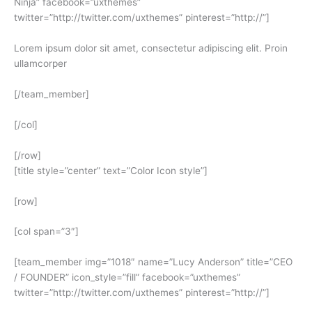
Ninja” facebook=”uxthemes”
twitter=”http://twitter.com/uxthemes” pinterest=”http://”]
Lorem ipsum dolor sit amet, consectetur adipiscing elit. Proin
ullamcorper
[/team_member]
[/col]
[/row]
[title style=”center” text=”Color Icon style”]
[row]
[col span=”3″]
[team_member img=”1018″ name=”Lucy Anderson” title=”CEO
/ FOUNDER” icon_style=”fill” facebook=”uxthemes”
twitter=”http://twitter.com/uxthemes” pinterest=”http://”]