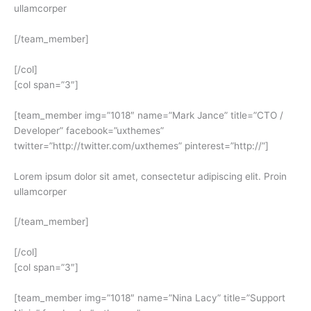
ullamcorper
[/team_member]
[/col]
[col span=”3″]
[team_member img=”1018″ name=”Mark Jance” title=”CTO /
Developer” facebook=”uxthemes”
twitter=”http://twitter.com/uxthemes” pinterest=”http://”]
Lorem ipsum dolor sit amet, consectetur adipiscing elit. Proin
ullamcorper
[/team_member]
[/col]
[col span=”3″]
[team_member img=”1018″ name=”Nina Lacy” title=”Support