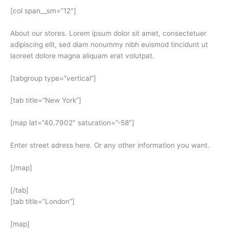
[col span__sm=”12″]
About our stores. Lorem ipsum dolor sit amet, consectetuer
adipiscing elit, sed diam nonummy nibh euismod tincidunt ut
laoreet dolore magna aliquam erat volutpat.
[tabgroup type=”vertical”]
[tab title=”New York”]
[map lat=”40.7902″ saturation=”-58″]
Enter street adress here. Or any other information you want.
[/map]
[/tab]
[tab title=”London”]
[map]