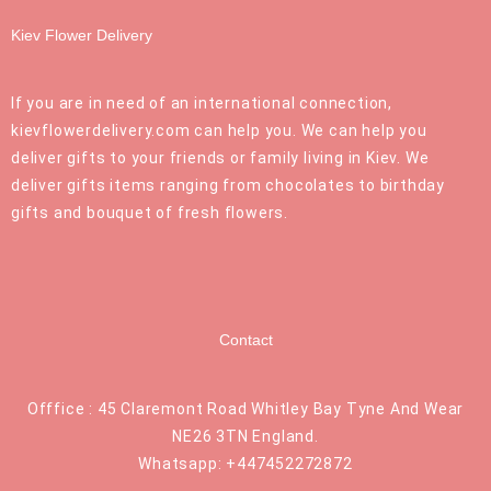
Kiev Flower Delivery
If you are in need of an international connection,
kievflowerdelivery.com can help you. We can help you
deliver gifts to your friends or family living in Kiev. We
deliver gifts items ranging from chocolates to birthday
gifts and bouquet of fresh flowers.
Contact
Offfice : 45 Claremont Road Whitley Bay Tyne And Wear
NE26 3TN England.
Whatsapp: +447452272872