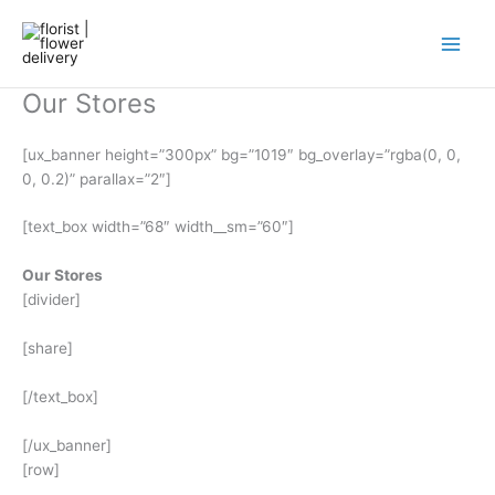
Skip
to
content
Our Stores
[ux_banner height=”300px” bg=”1019″ bg_overlay=”rgba(0, 0,
0, 0.2)” parallax=”2″]
[text_box width=”68″ width__sm=”60″]
Our Stores
[divider]
[share]
[/text_box]
[/ux_banner]
[row]