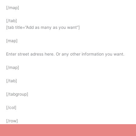
[/map]
[/tab]
[tab title=”Add as many as you want”]
[map]
Enter street adress here. Or any other information you want.
[/map]
[/tab]
[/tabgroup]
[/col]
[/row]