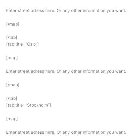
Enter street adress here. Or any other information you want.
[/map]
[/tab]
[tab title=”Oslo”]
[map]
Enter street adress here. Or any other information you want.
[/map]
[/tab]
[tab title=”Stockholm”]
[map]
Enter street adress here. Or any other information you want.