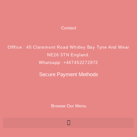
Contact
Offfice : 45 Claremont Road Whitley Bay Tyne And Wear
NE26 3TN England.
Whatsapp: +447452272872
Secure Payment Methods
Browse Our Menu