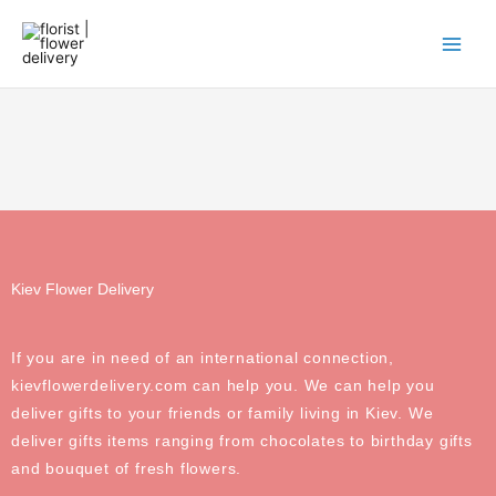
Skip
to
content
Kiev Flower Delivery
If you are in need of an international connection,
kievflowerdelivery.com can help you. We can help you
deliver gifts to your friends or family living in Kiev. We
deliver gifts items ranging from chocolates to birthday gifts
and bouquet of fresh flowers.