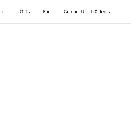
ses
Gifts
Faq
Contact Us
0 items