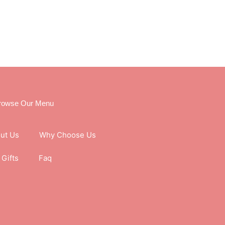
rowse Our Menu
ut Us
Why Choose Us
Gifts
Faq