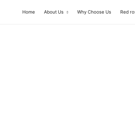
Home
About Us
Why Choose Us
Red ro