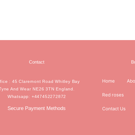
Contact
B
Home
Abo
ffice : 45 Claremont Road Whitley Bay
Tyne And Wear NE26 3TN England.
Red roses
Whatsapp: +447452272872
Secure Payment Methods
Contact Us