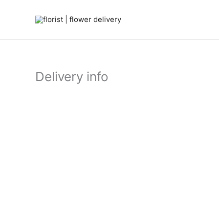
Skip
to
content
Delivery info