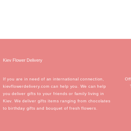
Kiev Flower Delivery
If you are in need of an international connection,
Of
kievflowerdelivery.com can help you. We can help
you deliver gifts to your friends or family living in
Kiev. We deliver gifts items ranging from chocolates
to birthday gifts and bouquet of fresh flowers.