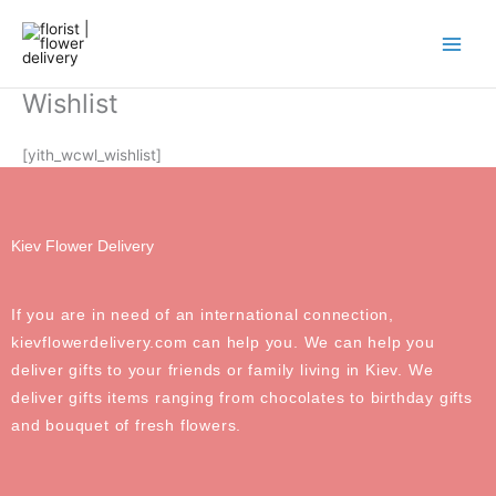
Skip
to
content
Wishlist
[yith_wcwl_wishlist]
Kiev Flower Delivery
If you are in need of an international connection,
kievflowerdelivery.com can help you. We can help you
deliver gifts to your friends or family living in Kiev. We
deliver gifts items ranging from chocolates to birthday gifts
and bouquet of fresh flowers.