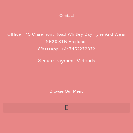
Contact
Offfice : 45 Claremont Road Whitley Bay Tyne And Wear
NE26 3TN England.
Whatsapp: +447452272872
Secure Payment Methods
Browse Our Menu