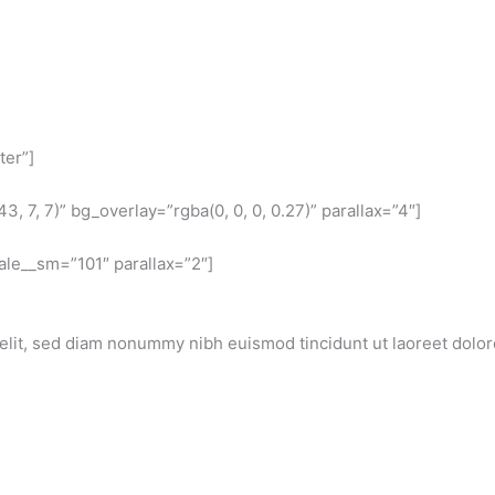
ter”]
 7, 7)” bg_overlay=”rgba(0, 0, 0, 0.27)” parallax=”4″]
ale__sm=”101″ parallax=”2″]
elit, sed diam nonummy nibh euismod tincidunt ut laoreet dolor