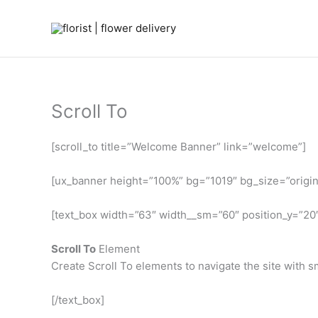
Skip
to
content
Scroll To
[scroll_to title=”Welcome Banner” link=”welcome”]
[ux_banner height=”100%” bg=”1019″ bg_size=”original
[text_box width=”63″ width__sm=”60″ position_y=”20
Scroll To
Element
Create Scroll To elements to navigate the site with sm
[/text_box]