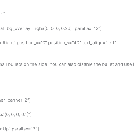
r”]
” bg_overlay=”rgba(0, 0, 0, 0.26)” parallax=”2″]
ight” position_x=”0″ position_y=”40″ text_align=”left”]
all bullets on the side. You can also disable the bullet and use i
ther_banner_2″]
0, 0, 0, 0.1)”]
nUp” parallax=”3″]