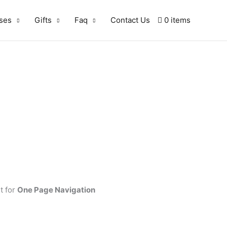
ses
Gifts
Faq
Contact Us
0 items
t for
One Page Navigation