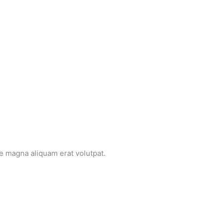
e magna aliquam erat volutpat.