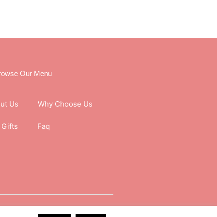
rowse Our Menu
ut Us
Why Choose Us
Gifts
Faq