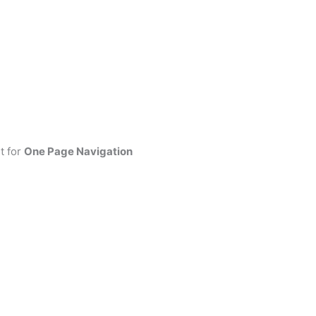
t for
One Page Navigation