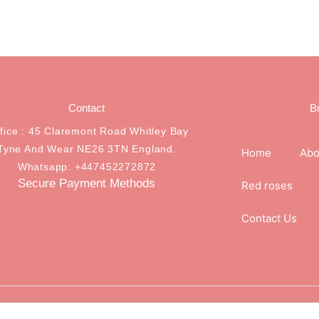
Contact
B
ffice : 45 Claremont Road Whitley Bay
Tyne And Wear NE26 3TN England.
Home
Abo
Whatsapp: +447452272872
Secure Payment Methods
Red roses
Contact Us
.