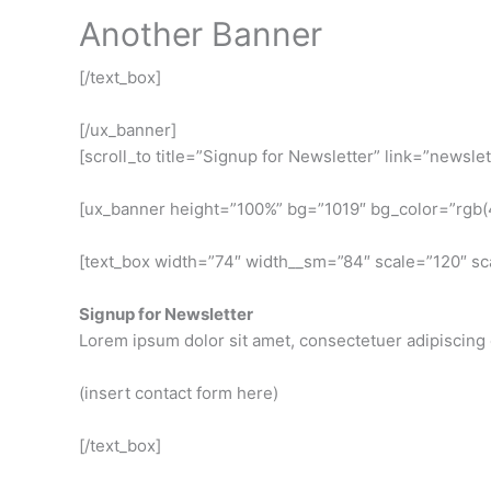
Another Banner
[/text_box]
[/ux_banner]
[scroll_to title=”Signup for Newsletter” link=”newslet
[ux_banner height=”100%” bg=”1019″ bg_color=”rgb(43,
[text_box width=”74″ width__sm=”84″ scale=”120″ sc
Signup for Newsletter
Lorem ipsum dolor sit amet, consectetuer adipiscing 
(insert contact form here)
[/text_box]