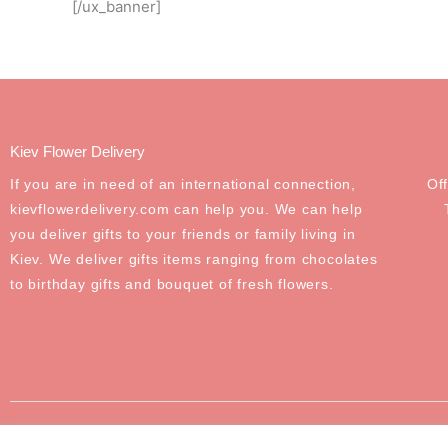
[/ux_banner]
Kiev Flower Delivery
If you are in need of an international connection,
Of
kievflowerdelivery.com can help you. We can help
you deliver gifts to your friends or family living in
Kiev. We deliver gifts items ranging from chocolates
to birthday gifts and bouquet of fresh flowers.
©2020-2024 Odessa Flower Delivery. All Rights Reserved