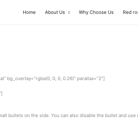
Home
About Us
Why Choose Us
Red ro
” bg_overlay=”rgba(0, 0, 0, 0.26)” parallax=”2″]
″]
all bullets on the side. You can also disable the bullet and use i