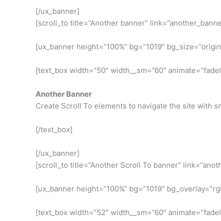
[/ux_banner]
[scroll_to title=”Another banner” link=”another_banne
[ux_banner height=”100%” bg=”1019″ bg_size=”original
[text_box width=”50″ width__sm=”60″ animate=”fadeInR
Another Banner
Create Scroll To elements to navigate the site with sm
[/text_box]
[/ux_banner]
[scroll_to title=”Another Scroll To banner” link=”ano
[ux_banner height=”100%” bg=”1019″ bg_overlay=”rgba(
[text_box width=”52″ width__sm=”60″ animate=”fadeI