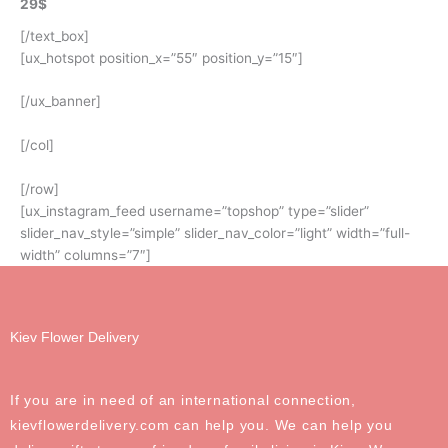
29$
[/text_box]
[ux_hotspot position_x=”55″ position_y=”15″]
[/ux_banner]
[/col]
[/row]
[ux_instagram_feed username=”topshop” type=”slider”
slider_nav_style=”simple” slider_nav_color=”light” width=”full-
width” columns=”7″]
Kiev Flower Delivery
If you are in need of an international connection,
kievflowerdelivery.com can help you. We can help you