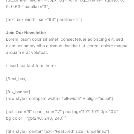
0, 0.63)” parallax=”3″]
[text_box width__sm=”93″ parallax=”2″]
Join Our Newsletter
Lorem ipsum dolor sit amet, consectetuer adipiscing elit, sed
diam nonummy nibh euismod tincidunt ut laoreet dolore magna
aliquam erat volutpat.
(insert contact form here)
[/text_box]
[/ux_banner]
[row style=”collapse” width=”full-width” v_align=”equal”]
[col span=”6″ span__sm=”17″ padding=”10% 10% 0px 10%”
bg_color=”rgb(240, 240, 240)”]
[title style=”center” text=”Featured” size=”undefined”]