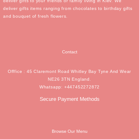
deliver gifts to your friends or family living in Kiev. We
deliver gifts items ranging from chocolates to birthday gifts
and bouquet of fresh flowers.
Contact
Offfice : 45 Claremont Road Whitley Bay Tyne And Wear
NE26 3TN England.
Whatsapp: +447452272872
Secure Payment Methods
Browse Our Menu