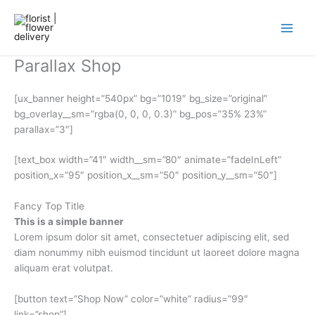
Skip
to
content
Parallax Shop
[ux_banner height=”540px” bg=”1019″ bg_size=”original”
bg_overlay__sm=”rgba(0, 0, 0, 0.3)” bg_pos=”35% 23%”
parallax=”3″]
[text_box width=”41″ width__sm=”80″ animate=”fadeInLeft”
position_x=”95″ position_x__sm=”50″ position_y__sm=”50″]
Fancy Top Title
This is a simple banner
Lorem ipsum dolor sit amet, consectetuer adipiscing elit, sed
diam nonummy nibh euismod tincidunt ut laoreet dolore magna
aliquam erat volutpat.
[button text=”Shop Now” color=”white” radius=”99″
link=”shop”]