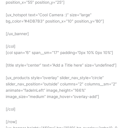
position_x=”55″ position_y=”25″]
[ux_hotspot text=”Cool Camera :)” size=”large”
bg_color=”#4DB7B3″ position_x=”10″ position_y=”80″]
[/ux_banner]
[/col]
[col span=”6″ span__sm=”17″ padding=”0px 10% 0px 10%”]
[title style=”center” text=”Add a Title here” size=”undefined”]
[ux_products style=”overlay” slider_nav_style=”circle”
slider_nav_position=”outside” columns=”2″ columns__sm=”2″
animate=”fadeInLeft” image_height=”166%”
image_size=”medium” image_hover=”overlay-add”]
[/col]
[/row]
[ux_banner height=”450px” bg=”1019″ bg_overlay=”rgba(0, 0,