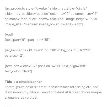
[ux_products style=”overlay” slider_nav_style=”circle”
slider_nav_position=”outside” columns=”2″ columns__sm=”2″
animate=”fadeInLeft” show=”featured” image_height=”166%”
image_size=”medium” image_hover=”overlay-add”]
[/col]
[col span=”6″ span__sm=”15″]
[ux_banner height=”99%” bg=”1019″ bg_pos=”56% 22%”
parallax=”2″]
[text_box width=”37″ position_x=”10″ text_align=”left”
text_color=”dark”]
This is a simple banner
Lorem ipsum dolor sit amet, consectetuer adipiscing elit, sed
diam nonummy nibh euismod tincidunt ut laoreet dolore magna
aliquam erat volutpat.