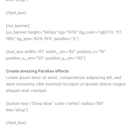
[/text_box]
[/ux_banner]
[ux_banner height=”540px” bg=”1019″ bg_color=”rgb(113, 117,
186)” bg_pos=”60% 16%” parallax=”3″]
[text_box width=”41″ width__sm=”82″ position_x=”10″
position_x__sm=”50″ position_y__sm=”50″]
Create amazing Parallax effects
Lorem ipsum dolor sit amet, consectetuer adipiscing elit, sed
diam nonummy nibh euismod tincidunt ut laoreet dolore magna
aliquam erat volutpat.
[button text=”Shop Now” color=”white” radius=”99″
link=”shop”]
[/text_box]