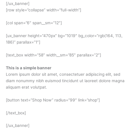
[/ux_banner]
[row style=”collapse” width=”full-width”]
[col span=”6″ span__sm=”12″]
[ux_banner height=”470px” bg=”1019″ bg_color=”rgb(164, 113,
186)” parallax=”1″]
[text_box width=”58″ width__sm=”85″ parallax=”2″]
This is a simple banner
Lorem ipsum dolor sit amet, consectetuer adipiscing elit, sed
diam nonummy nibh euismod tincidunt ut laoreet dolore magna
aliquam erat volutpat.
[button text=”Shop Now” radius=”99″ link=”shop”]
[/text_box]
[/ux_banner]