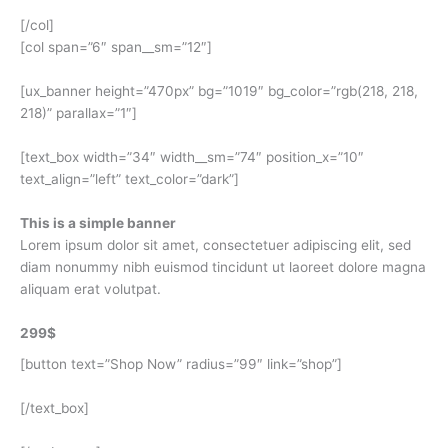
[/col]
[col span=”6″ span__sm=”12″]
[ux_banner height=”470px” bg=”1019″ bg_color=”rgb(218, 218,
218)” parallax=”1″]
[text_box width=”34″ width__sm=”74″ position_x=”10″
text_align=”left” text_color=”dark”]
This is a simple banner
Lorem ipsum dolor sit amet, consectetuer adipiscing elit, sed
diam nonummy nibh euismod tincidunt ut laoreet dolore magna
aliquam erat volutpat.
299$
[button text=”Shop Now” radius=”99″ link=”shop”]
[/text_box]