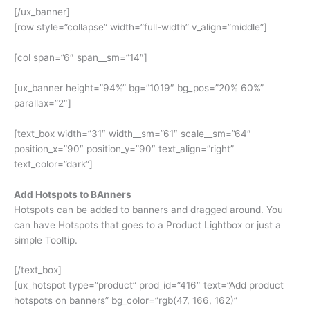
[/ux_banner]
[row style=”collapse” width=”full-width” v_align=”middle”]
[col span=”6″ span__sm=”14″]
[ux_banner height=”94%” bg=”1019″ bg_pos=”20% 60%”
parallax=”2″]
[text_box width=”31″ width__sm=”61″ scale__sm=”64″
position_x=”90″ position_y=”90″ text_align=”right”
text_color=”dark”]
Add Hotspots to BAnners
Hotspots can be added to banners and dragged around. You
can have Hotspots that goes to a Product Lightbox or just a
simple Tooltip.
[/text_box]
[ux_hotspot type=”product” prod_id=”416″ text=”Add product
hotspots on banners” bg_color=”rgb(47, 166, 162)”