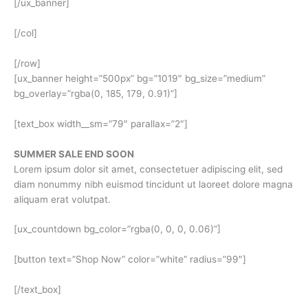
[/ux_banner]
[/col]
[/row]
[ux_banner height=”500px” bg=”1019″ bg_size=”medium”
bg_overlay=”rgba(0, 185, 179, 0.91)”]
[text_box width__sm=”79″ parallax=”2″]
SUMMER SALE END SOON
Lorem ipsum dolor sit amet, consectetuer adipiscing elit, sed
diam nonummy nibh euismod tincidunt ut laoreet dolore magna
aliquam erat volutpat.
[ux_countdown bg_color=”rgba(0, 0, 0, 0.06)”]
[button text=”Shop Now” color=”white” radius=”99″]
[/text_box]