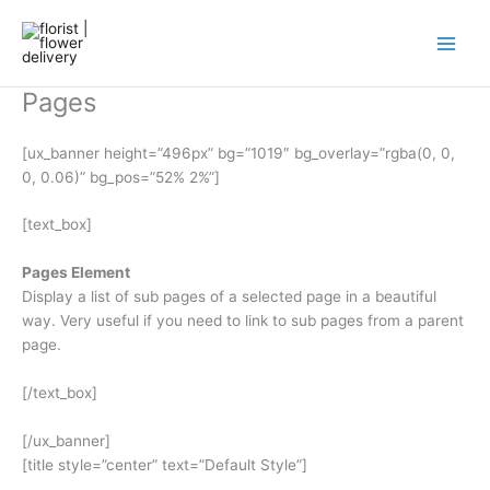
Skip
to
content
Pages
[ux_banner height=”496px” bg=”1019″ bg_overlay=”rgba(0, 0,
0, 0.06)” bg_pos=”52% 2%”]
[text_box]
Pages Element
Display a list of sub pages of a selected page in a beautiful
way. Very useful if you need to link to sub pages from a parent
page.
[/text_box]
[/ux_banner]
[title style=”center” text=”Default Style”]