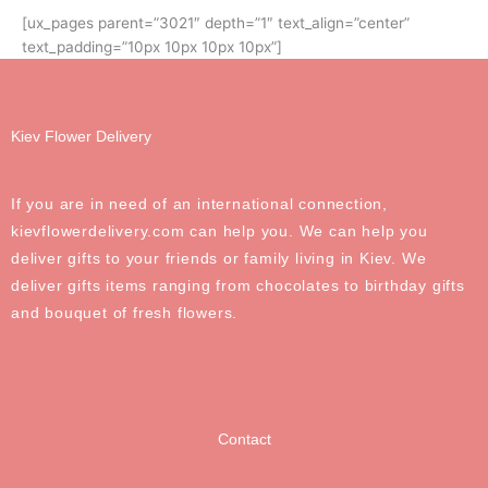
[ux_pages parent=”3021″ depth=”1″ text_align=”center”
text_padding=”10px 10px 10px 10px”]
Kiev Flower Delivery
If you are in need of an international connection,
kievflowerdelivery.com can help you. We can help you
deliver gifts to your friends or family living in Kiev. We
deliver gifts items ranging from chocolates to birthday gifts
and bouquet of fresh flowers.
Contact