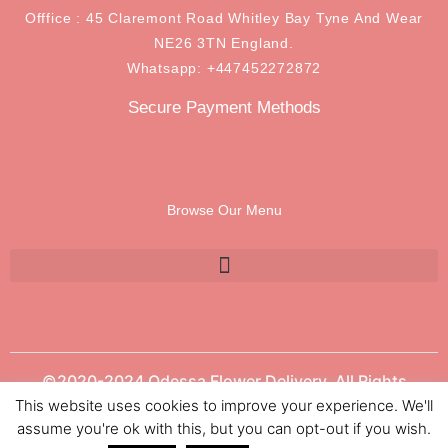
Offfice : 45 Claremont Road Whitley Bay Tyne And Wear
NE26 3TN England.
Whatsapp: +447452272872
Secure Payment Methods
Browse Our Menu
©2020-2024 Odessa Flower Delivery. All Rights
Reserved.
This website uses cookies to improve your experience. We'll
assume you're ok with this, but you can opt-out if you wish.