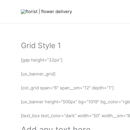
Skip
to
content
Grid Style 1
[gap height=”32px”]
[ux_banner_grid]
[col_grid span=”6″ span__sm=”12″ depth=”1″]
[ux_banner height=”500px” bg=”1019″ bg_color=”rgb
[text_box text_color=”dark” width=”50″ width__sm=”80
Add any text here…