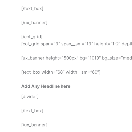
[/text_box]
[/ux_banner]
[/col_grid]
[col_grid span=”3″ span__sm=”13″ height=”1-2″ dept
[ux_banner height=”500px” bg=”1019″ bg_size=”med
[text_box width=”68″ width__sm=”60″]
Add Any Headline here
[divider]
[/text_box]
[/ux_banner]