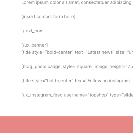
Lorem ipsum dolor sit amet, consectetuer adipiscing
(insert contact form here)
[/text_box]
[/ux_banner]
[title style=”bold-center” text=”Latest news” size=”u
[blog_posts badge_style=”square” image_height=”7
[title style=”bold-center” text=”Follow on instagram
[ux_instagram_feed username=”topshop” type=”slider