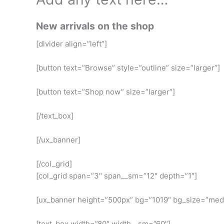
New arrivals on the shop
[divider align=”left”]
[button text=”Browse” style=”outline” size=”larger”]
[button text=”Shop now” size=”larger”]
[/text_box]
[/ux_banner]
[/col_grid]
[col_grid span=”3″ span__sm=”12″ depth=”1″]
[ux_banner height=”500px” bg=”1019″ bg_size=”me
[text_box width=”80″ width__sm=”60″]