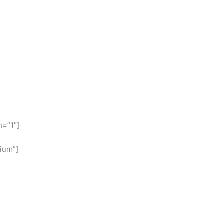
h=”1″]
ium”]