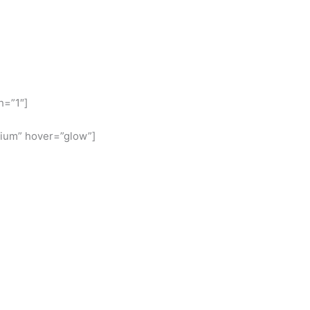
h=”1″]
ium” hover=”glow”]