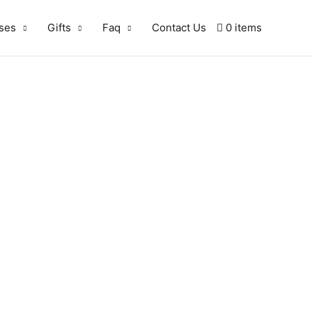
ses
Gifts
Faq
Contact Us
0 items