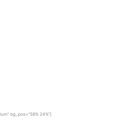
dium” bg_pos=”58% 24%”]