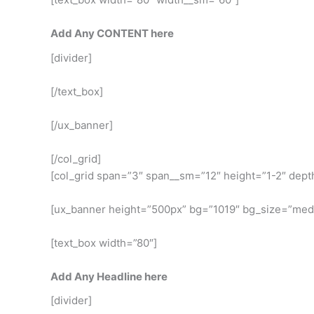
Add Any CONTENT here
[divider]
[/text_box]
[/ux_banner]
[/col_grid]
[col_grid span=”3″ span__sm=”12″ height=”1-2″ dept
[ux_banner height=”500px” bg=”1019″ bg_size=”med
[text_box width=”80″]
Add Any Headline here
[divider]