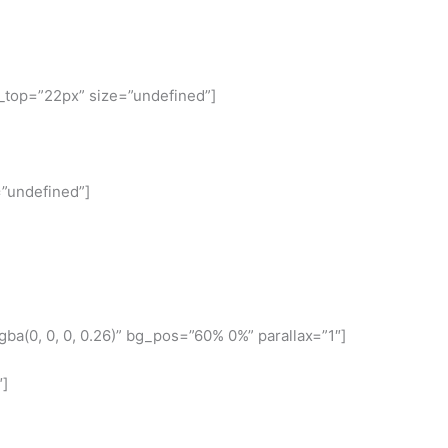
n_top=”22px” size=”undefined”]
=”undefined”]
a(0, 0, 0, 0.26)” bg_pos=”60% 0%” parallax=”1″]
″]