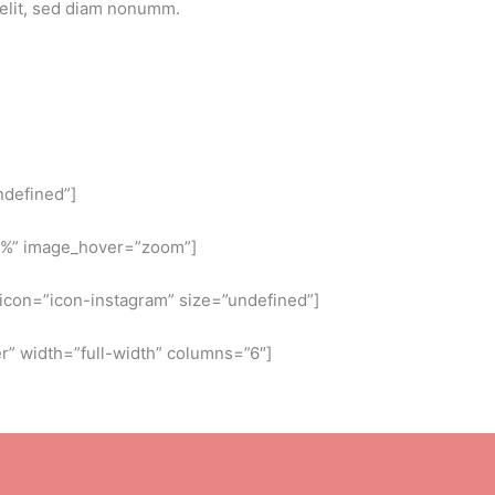
 elit, sed diam nonumm.
ndefined”]
5%” image_hover=”zoom”]
” icon=”icon-instagram” size=”undefined”]
” width=”full-width” columns=”6″]