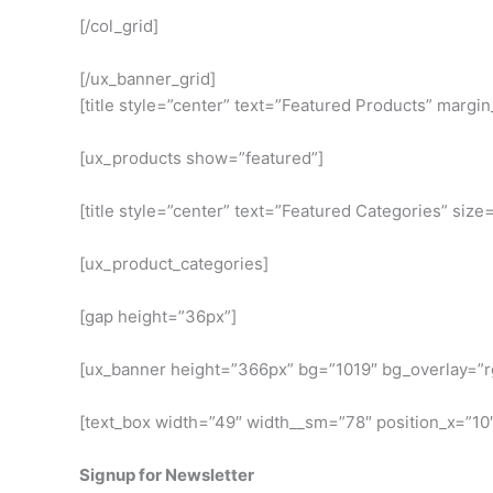
[/col_grid]
[/ux_banner_grid]
[title style=”center” text=”Featured Products” margi
[ux_products show=”featured”]
[title style=”center” text=”Featured Categories” size
[ux_product_categories]
[gap height=”36px”]
[ux_banner height=”366px” bg=”1019″ bg_overlay=”rgb
[text_box width=”49″ width__sm=”78″ position_x=”10
Signup for Newsletter