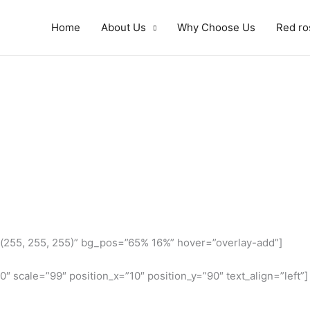
Home
About Us
Why Choose Us
Red ro
(255, 255, 255)” bg_pos=”65% 16%” hover=”overlay-add”]
″ scale=”99″ position_x=”10″ position_y=”90″ text_align=”left”]