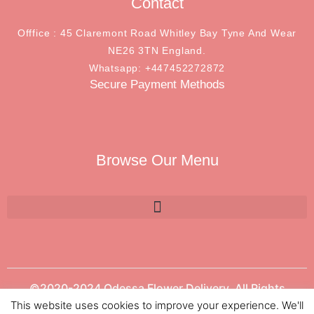
Contact
Offfice : 45 Claremont Road Whitley Bay Tyne And Wear
NE26 3TN England.
Whatsapp: +447452272872
Secure Payment Methods
Browse Our Menu
©2020-2024 Odessa Flower Delivery. All Rights
Reserved.
This website uses cookies to improve your experience. We'll