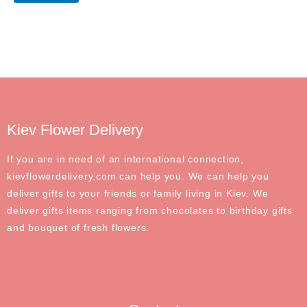
Kiev Flower Delivery
If you are in need of an international connection,
kievflowerdelivery.com can help you. We can help you
deliver gifts to your friends or family living in Kiev. We
deliver gifts items ranging from chocolates to birthday gifts
and bouquet of fresh flowers.