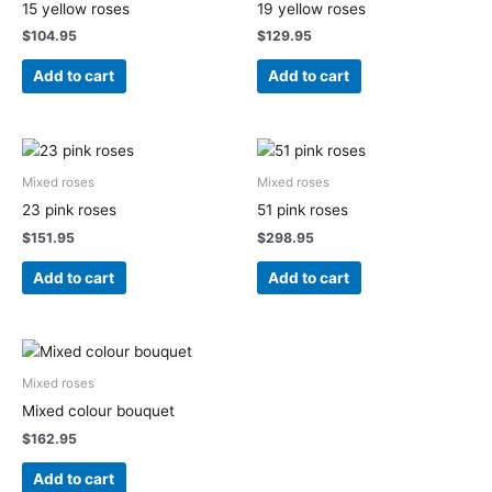
15 yellow roses
19 yellow roses
$
104.95
$
129.95
Add to cart
Add to cart
Mixed roses
Mixed roses
23 pink roses
51 pink roses
$
151.95
$
298.95
Add to cart
Add to cart
Mixed roses
Mixed colour bouquet
$
162.95
Add to cart