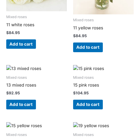
Mixed roses
Mixed roses
11 white roses
11 yellow roses
$
84.95
$
84.95
Add to cart
Add to cart
Mixed roses
Mixed roses
13 mixed roses
15 pink roses
$
92.95
$
104.95
Add to cart
Add to cart
Mixed roses
Mixed roses