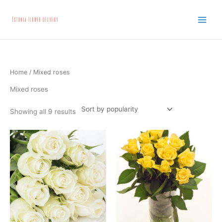
Skip
to
content
Home
/ Mixed roses
Mixed roses
Showing all 9 results