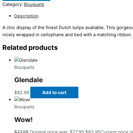
Category:
Bouquets
Description
A chic display of the finest Dutch tulips available. This gorgeo
nicely wrapped in cellophane and tied with a matching ribbon.
Related products
Bouquets
Glendale
$
82.99
Add to cart
Bouquets
Wow!
$
77.95
Original price was: $77.95.
$
83.95
Current price i