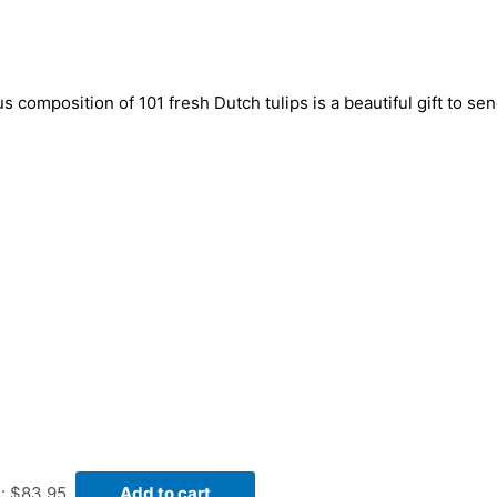
us composition of 101 fresh Dutch tulips is a beautiful gift to s
s: $83.95.
Add to cart