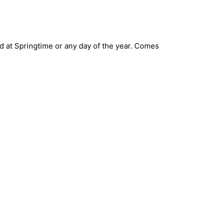
end at Springtime or any day of the year. Comes