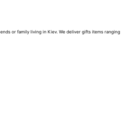
ends or family living in Kiev. We deliver gifts items ranging