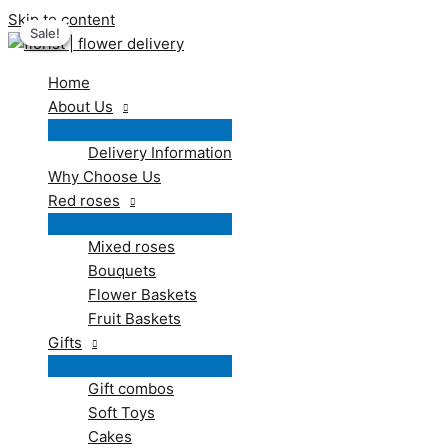
Skip to content
Sale!
Sale!
Sale!
Home
About Us
Delivery Information
Why Choose Us
Red roses
Mixed roses
Bouquets
Flower Baskets
Fruit Baskets
Gifts
Gift combos
Soft Toys
Cakes