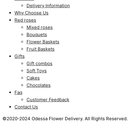
Delivery Information
Why Choose Us
Red roses
Mixed roses
Bouquets
Flower Baskets
Fruit Baskets
Gifts
Gift combos
Soft Toys
Cakes
Chocolates
Faq
Customer Feedback
Contact Us
©2020-2024 Odessa Flower Delivery. All Rights Reserved.