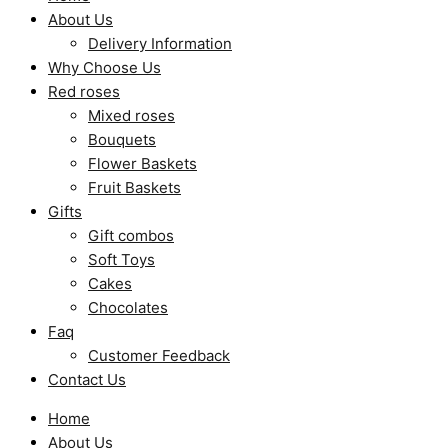
About Us
Delivery Information
Why Choose Us
Red roses
Mixed roses
Bouquets
Flower Baskets
Fruit Baskets
Gifts
Gift combos
Soft Toys
Cakes
Chocolates
Faq
Customer Feedback
Contact Us
Home
About Us