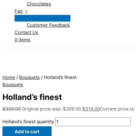
Chocolates
Faq
Customer Feedback
Contact Us
0 items
Home
/
Bouquets
/ Holland’s finest
Bouquets
Holland’s finest
$
309.00
Original price was: $309.00.
$
314.00
Current price is:
Holland's finest quantity
Add to cart