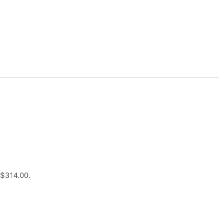
 $314.00.