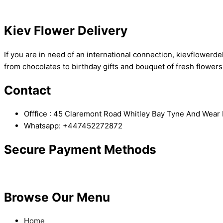
Kiev Flower Delivery
If you are in need of an international connection, kievflowerdel
from chocolates to birthday gifts and bouquet of fresh flowers
Contact
Offfice : 45 Claremont Road Whitley Bay Tyne And Wea
Whatsapp: +447452272872
Secure Payment Methods
Browse Our Menu
Home