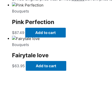
Bouquets
Pink Perfection
$
87.49
Add to cart
Bouquets
Fairytale love
$
63.95
Add to cart