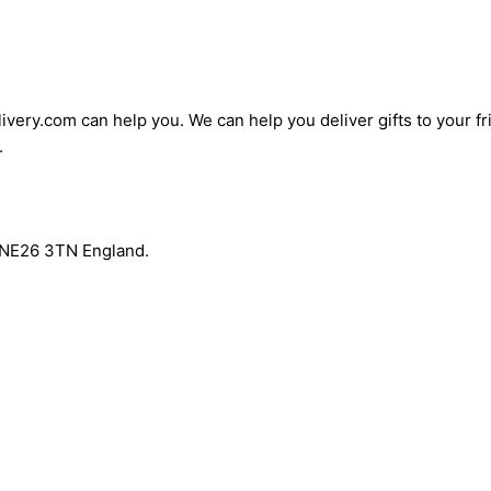
ivery.com can help you. We can help you deliver gifts to your fri
.
r NE26 3TN England.