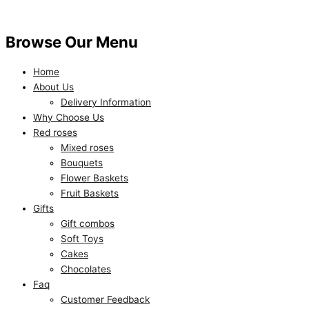
Browse Our Menu
Home
About Us
Delivery Information
Why Choose Us
Red roses
Mixed roses
Bouquets
Flower Baskets
Fruit Baskets
Gifts
Gift combos
Soft Toys
Cakes
Chocolates
Faq
Customer Feedback