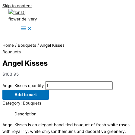
Skip to content
Home
/
Bouquets
/ Angel Kisses
Bouquets
Angel Kisses
$
103.95
Angel Kisses quantity
Add to cart
Category:
Bouquets
Description
Angel Kisses is an elegant hand-tied bouquet of fresh white roses
with royal lily, white chrysanthemums and decorative greenery.