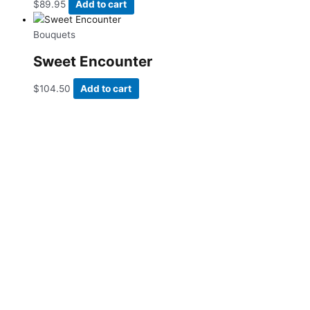
$
89.95
Add to cart
Bouquets
Sweet Encounter
$
104.50
Add to cart