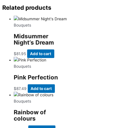
Related products
Bouquets
Midsummer
Night’s Dream
$
81.95
Add to cart
Bouquets
Pink Perfection
$
87.49
Add to cart
Bouquets
Rainbow of
colours