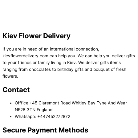
Kiev Flower Delivery
If you are in need of an international connection,
kievflowerdelivery.com can help you. We can help you deliver gifts
to your friends or family living in Kiev. We deliver gifts items
ranging from chocolates to birthday gifts and bouquet of fresh
flowers.
Contact
Offfice : 45 Claremont Road Whitley Bay Tyne And Wear
NE26 3TN England.
Whatsapp: +447452272872
Secure Payment Methods