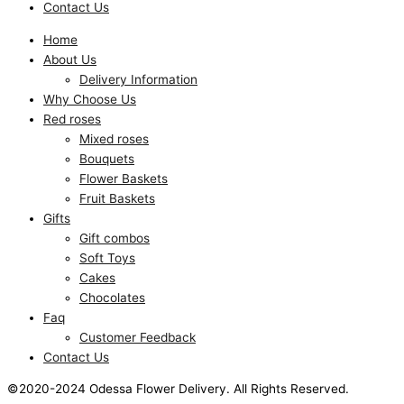
Contact Us
Home
About Us
Delivery Information
Why Choose Us
Red roses
Mixed roses
Bouquets
Flower Baskets
Fruit Baskets
Gifts
Gift combos
Soft Toys
Cakes
Chocolates
Faq
Customer Feedback
Contact Us
©2020-2024 Odessa Flower Delivery. All Rights Reserved.