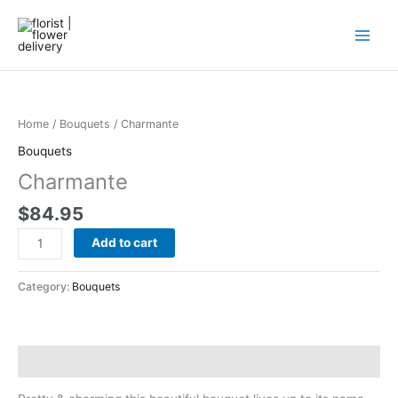
Skip
to
content
Charmante
quantity
Home
/
Bouquets
/ Charmante
Bouquets
Charmante
$
84.95
Add to cart
Category:
Bouquets
Description