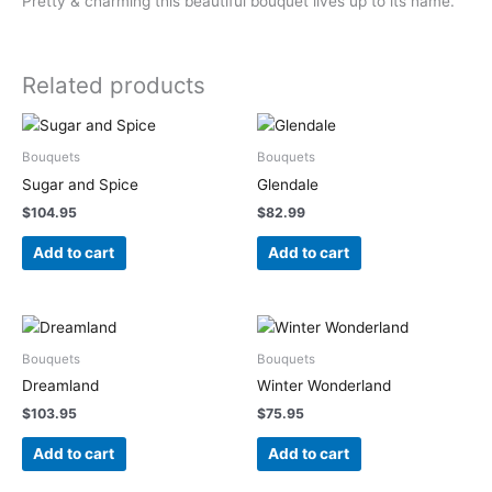
Pretty & charming this beautiful bouquet lives up to its name.
Related products
Bouquets
Bouquets
Sugar and Spice
Glendale
$
104.95
$
82.99
Add to cart
Add to cart
Bouquets
Bouquets
Dreamland
Winter Wonderland
$
103.95
$
75.95
Add to cart
Add to cart