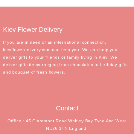
Kiev Flower Delivery
If you are in need of an international connection,
kievflowerdelivery.com can help you. We can help you
deliver gifts to your friends or family living in Kiev. We
deliver gifts items ranging from chocolates to birthday gifts
and bouquet of fresh flowers.
Contact
Offfice : 45 Claremont Road Whitley Bay Tyne And Wear
NE26 3TN England.