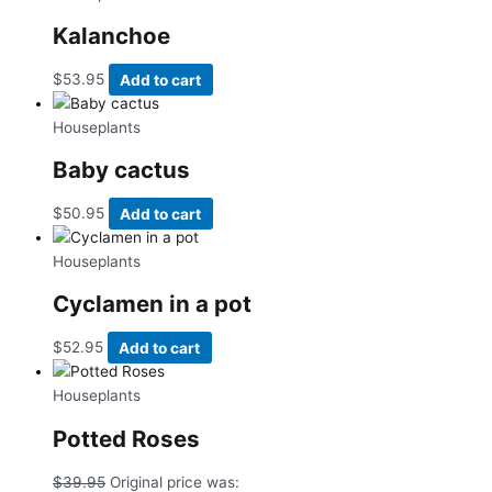
Kalanchoe
$
53.95
Add to cart
Houseplants
Baby cactus
$
50.95
Add to cart
Houseplants
Cyclamen in a pot
$
52.95
Add to cart
Houseplants
Potted Roses
$
39.95
Original price was: