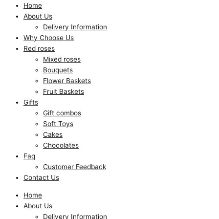
Home
About Us
Delivery Information
Why Choose Us
Red roses
Mixed roses
Bouquets
Flower Baskets
Fruit Baskets
Gifts
Gift combos
Soft Toys
Cakes
Chocolates
Faq
Customer Feedback
Contact Us
Home
About Us
Delivery Information