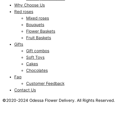
Why Choose Us
Red roses
Mixed roses
Bouquets
Flower Baskets
Fruit Baskets
Gifts
Gift combos
Soft Toys
Cakes
Chocolates
Faq
Customer Feedback
Contact Us
©2020-2024 Odessa Flower Delivery. All Rights Reserved.
This website uses cookies to improve your experience. We'll
assume you're ok with this, but you can opt-out if you wish.