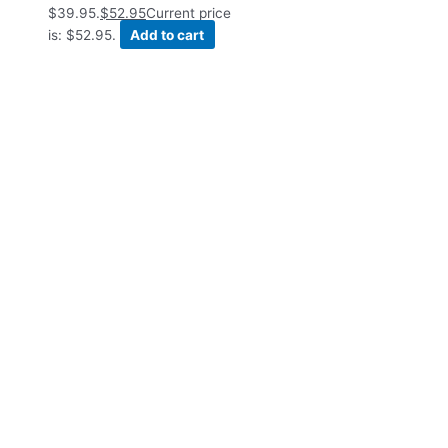
$39.95.
$
52.95
Current price
is: $52.95.
Add to cart