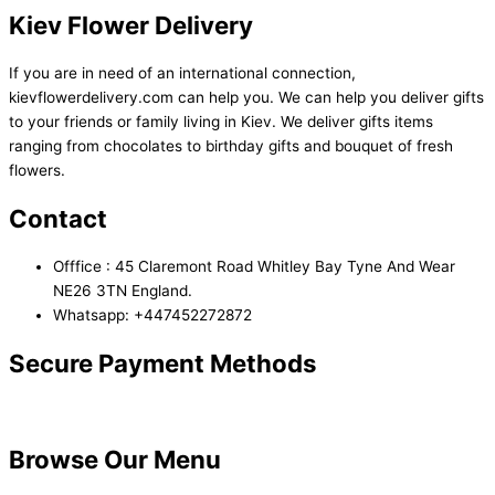
Kiev Flower Delivery
If you are in need of an international connection,
kievflowerdelivery.com can help you. We can help you deliver gifts
to your friends or family living in Kiev. We deliver gifts items
ranging from chocolates to birthday gifts and bouquet of fresh
flowers.
Contact
Offfice : 45 Claremont Road Whitley Bay Tyne And Wear
NE26 3TN England.
Whatsapp: +447452272872
Secure Payment Methods
Browse Our Menu