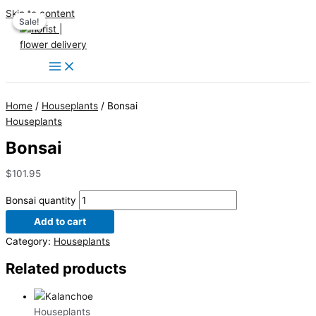
Skip to content
Sale!
Sale!
Home
/
Houseplants
/ Bonsai
Houseplants
Bonsai
$
101.95
Bonsai quantity
Add to cart
Category:
Houseplants
Related products
Houseplants