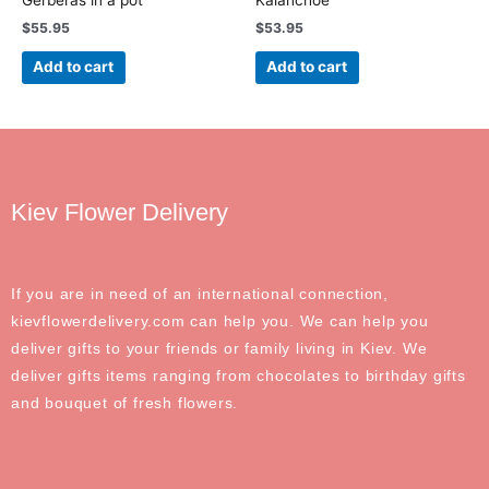
$
55.95
$
53.95
Add to cart
Add to cart
Kiev Flower Delivery
If you are in need of an international connection,
kievflowerdelivery.com can help you. We can help you
deliver gifts to your friends or family living in Kiev. We
deliver gifts items ranging from chocolates to birthday gifts
and bouquet of fresh flowers.