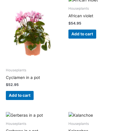
Houseplants
African violet
$
54.95
Add to cart
Houseplants
Cyclamen in a pot
$
52.95
Add to cart
Houseplants
Houseplants
Gerberas in a pot
Kalanchoe