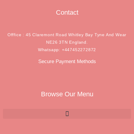
Contact
Offfice : 45 Claremont Road Whitley Bay Tyne And Wear
NE26 3TN England.
Whatsapp: +447452272872
Secure Payment Methods
Browse Our Menu