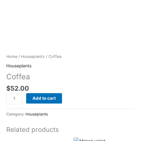
Home
/
Houseplants
/ Coffea
Houseplants
Coffea
$
52.00
Add to cart
Category:
Houseplants
Related products