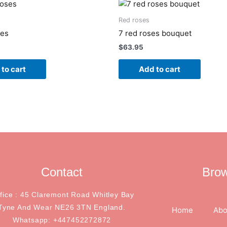
Red roses
ses
7 red roses bouquet
$
63.95
to cart
Add to cart
Contact
Bro
ffice : 45 Claremont Road Whitley Bay
Tyne And Wear NE26 3TN England.
Home
Abo
Whatsapp: +447452272872