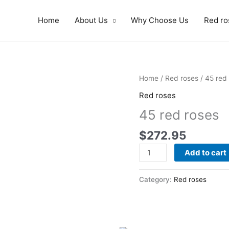
Home
About Us
Why Choose Us
Red ro
45
Home
/
Red roses
/ 45 red
red
Red roses
roses
45 red roses
quantity
$
272.95
Add to cart
Category:
Red roses