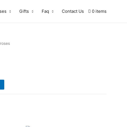
ses
Gifts
Faq
Contact Us
0 items
 roses