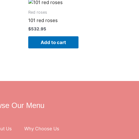
Red roses
101 red roses
$
532.95
Add to cart
wse Our Menu
ut Us
Why Choose Us