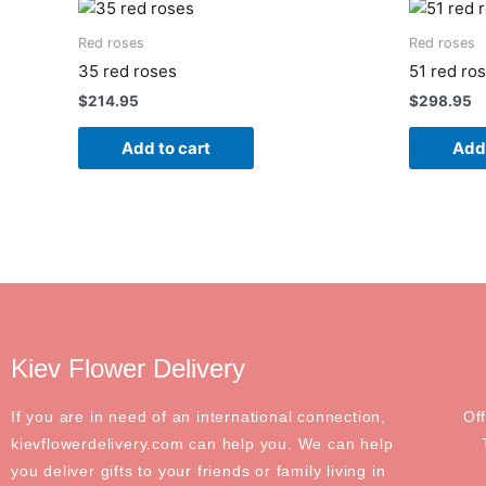
Red roses
Red roses
35 red roses
51 red ro
$
214.95
$
298.95
Add to cart
Add 
Kiev Flower Delivery
If you are in need of an international connection,
Of
kievflowerdelivery.com can help you. We can help
you deliver gifts to your friends or family living in