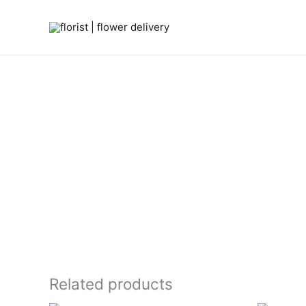
Skip
to
content
Related products