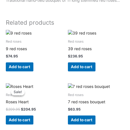
Traditional hand-tied bouquet of 11 long stemmed red roses…
Related products
Red roses
Red roses
9 red roses
39 red roses
$
74.95
$
236.95
Add to cart
Add to cart
Original
Current
price
price
Sale!
Sale!
was:
is:
Red roses
Red roses
$209.95.
$204.95.
Roses Heart
7 red roses bouquet
$
209.95
$
204.95
$
63.95
Add to cart
Add to cart