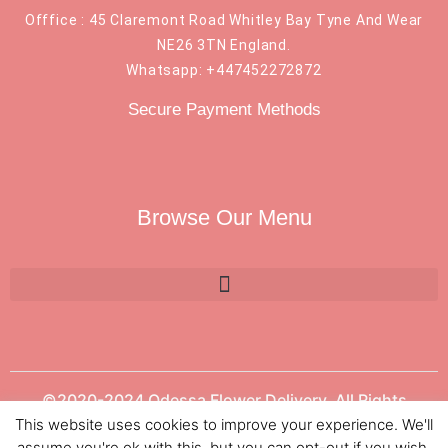
Offfice : 45 Claremont Road Whitley Bay Tyne And Wear
NE26 3TN England.
Whatsapp: +447452272872
Secure Payment Methods
Browse Our Menu
©2020-2024 Odessa Flower Delivery. All Rights
Reserved.
This website uses cookies to improve your experience. We'll
assume you're ok with this, but you can opt-out if you wish.