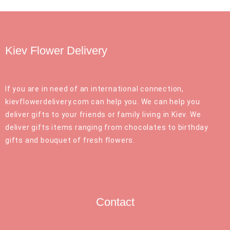
Kiev Flower Delivery
If you are in need of an international connection,
kievflowerdelivery.com can help you. We can help you
deliver gifts to your friends or family living in Kiev. We
deliver gifts items ranging from chocolates to birthday
gifts and bouquet of fresh flowers.
Contact