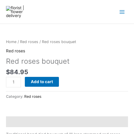
Skip
to
content
Red
roses
bouquet
Home
/
Red roses
/ Red roses bouquet
quantity
Red roses
Red roses bouquet
$
84.95
Add to cart
Category:
Red roses
Description