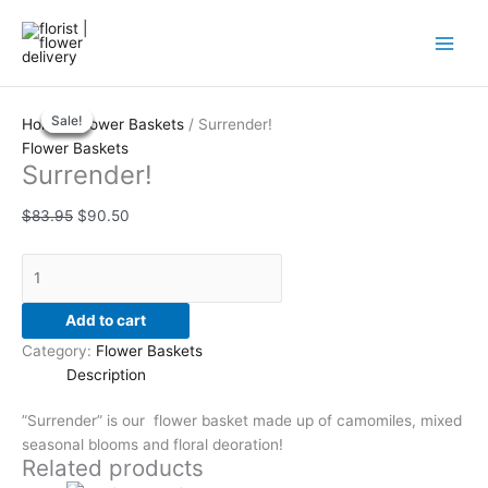
Skip
to
content
Surrender!
Original
Original
Current
Original
Current
Current
Sale!
Sale!
Sale!
Sale!
Sale!
quantity
price
price
price
price
price
price
Home
/
Flower Baskets
/ Surrender!
was:
was:
is:
was:
is:
is:
Flower Baskets
Surrender!
$83.95.
$147.95.
$90.50.
$189.00.
$152.95.
$201.00.
$
83.95
$
90.50
Add to cart
Category:
Flower Baskets
Description
”Surrender” is our flower basket made up of camomiles, mixed
seasonal blooms and floral deoration!
Related products