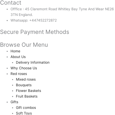
Contact
Offfice : 45 Claremont Road Whitley Bay Tyne And Wear NE26
3TN England.
Whatsapp: +447452272872
Secure Payment Methods
Browse Our Menu
Home
About Us
Delivery Information
Why Choose Us
Red roses
Mixed roses
Bouquets
Flower Baskets
Fruit Baskets
Gifts
Gift combos
Soft Toys