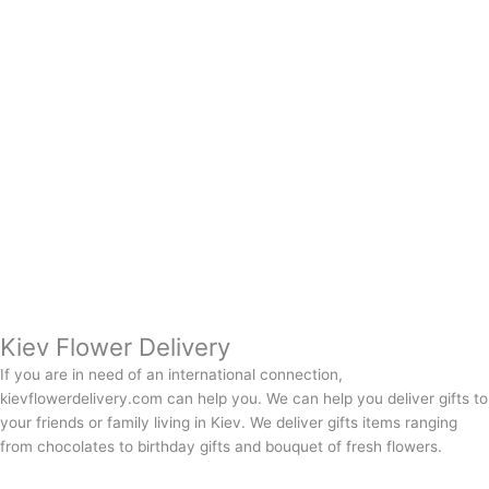
Kiev Flower Delivery
If you are in need of an international connection,
kievflowerdelivery.com can help you. We can help you deliver gifts to
your friends or family living in Kiev. We deliver gifts items ranging
from chocolates to birthday gifts and bouquet of fresh flowers.