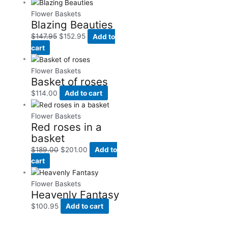
Flower Baskets
Blazing Beauties
$
147.95
$
152.95
Add to
cart
Flower Baskets
Basket of roses
$
114.00
Add to cart
Flower Baskets
Red roses in a
basket
$
189.00
$
201.00
Add to
cart
Flower Baskets
Heavenly Fantasy
$
100.95
Add to cart