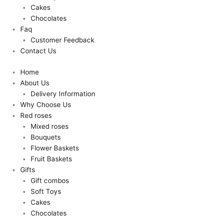
Cakes
Chocolates
Faq
Customer Feedback
Contact Us
Home
About Us
Delivery Information
Why Choose Us
Red roses
Mixed roses
Bouquets
Flower Baskets
Fruit Baskets
Gifts
Gift combos
Soft Toys
Cakes
Chocolates