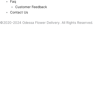
Faq
Customer Feedback
Contact Us
©2020-2024 Odessa Flower Delivery. All Rights Reserved.
This website uses cookies to improve your experience. We'll assume
you're ok with this, but you can opt-out if you wish.
Accept
Reject
Read More
Close
Privacy Overview
This website uses cookies to improve your experience while you
navigate through the website. Out of these, the cookies that are
categorized as necessary are stored on your browser as they are
essential for the working of basic functionalities of the website. We