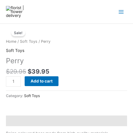
Skip
to
content
Original
Current
Perry
price
price
Sale!
quantity
was:
is:
Home
/
Soft Toys
/ Perry
$29.95.
$39.95.
Soft Toys
Perry
$
29.95
$
39.95
Add to cart
Category:
Soft Toys
Description