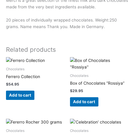
Merci is a great selection of the finest milk and dark chocolates
made from the very best ingredients available.
20 pieces of individually wrapped chocolates. Weight:250
grams. Name means Thank you. Made in Germany.
Related products
Chocolates
Chocolates
Ferrero Collection
Box of Chocolates ”Rossiya”
$
54.95
$
29.95
Add to cart
Add to cart
Chocolates
Chocolates