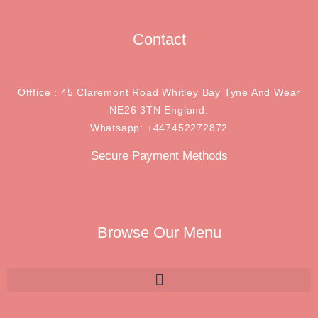
Contact
Offfice : 45 Claremont Road Whitley Bay Tyne And Wear
NE26 3TN England.
Whatsapp: +447452272872
Secure Payment Methods
Browse Our Menu