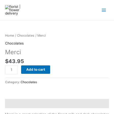
Skip
to
content
Merci
quantity
Home
/
Chocolates
/ Merci
Chocolates
Merci
$
43.95
Add to cart
Category:
Chocolates
Description