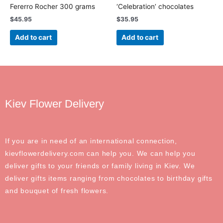
Fererro Rocher 300 grams
‘Celebration’ chocolates
$
45.95
$
35.95
Add to cart
Add to cart
Kiev Flower Delivery
If you are in need of an international connection,
kievflowerdelivery.com can help you. We can help you
deliver gifts to your friends or family living in Kiev. We
deliver gifts items ranging from chocolates to birthday gifts
and bouquet of fresh flowers.