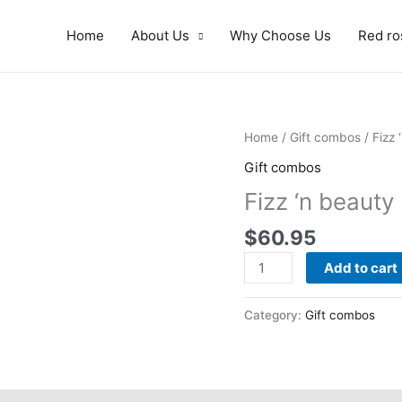
Home
About Us
Why Choose Us
Red ro
Fizz
Home
/
Gift combos
/ Fizz 
'n
Gift combos
beauty
Fizz ‘n beauty
quantity
$
60.95
Add to cart
Category:
Gift combos