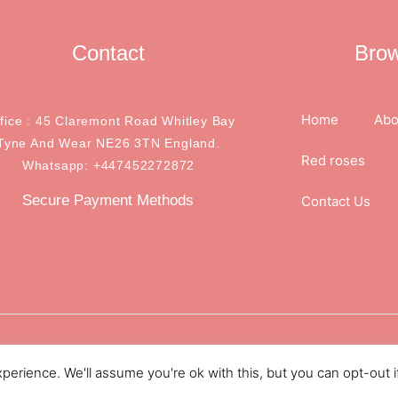
Contact
Bro
Home
Abo
ffice : 45 Claremont Road Whitley Bay
Tyne And Wear NE26 3TN England.
Red roses
Whatsapp: +447452272872
Secure Payment Methods
Contact Us
.
erience. We'll assume you're ok with this, but you can opt-out i