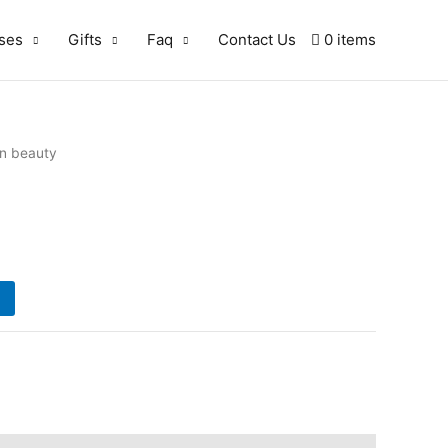
ses
Gifts
Faq
Contact Us
0 items
‘n beauty