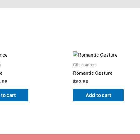
ginal
Current
ce
price
:
is:
s
Gift combos
.95.
$74.95.
ce
Romantic Gesture
4.95
$
93.50
to cart
Add to cart