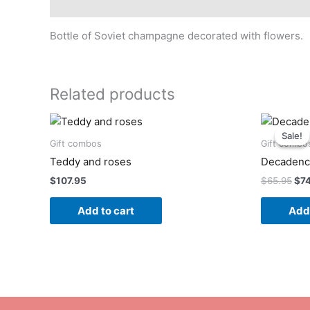
Description
Bottle of Soviet champagne decorated with flowers.
Related products
Ori
pri
Sale!
Sale!
was
Gift combos
Gift combo
$65
Teddy and roses
Decaden
$
107.95
$
65.95
$
7
Add to cart
Add 