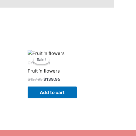
Original
Current
price
price
Sale!
Sale!
was:
is:
Gift combos
$127.95.
$139.95.
Fruit ‘n flowers
$
127.95
$
139.95
Add to cart