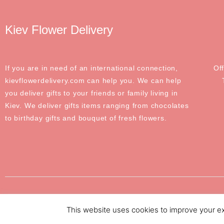
Kiev Flower Delivery
If you are in need of an international connection,
Of
kievflowerdelivery.com can help you. We can help
you deliver gifts to your friends or family living in
Kiev. We deliver gifts items ranging from chocolates
to birthday gifts and bouquet of fresh flowers.
©2020-2024 Odessa Flower Delivery. All Rights Reserved
This website uses cookies to improve your exp