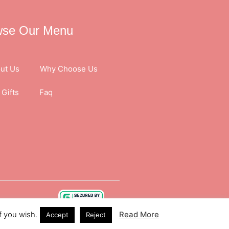
wse Our Menu
ut Us
Why Choose Us
Gifts
Faq
f you wish.
Read More
Accept
Reject